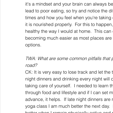
it's a mindset and your brain can always be
lead to poor eating, so try and notice the 
times and how you feel when you're taking 
it is nourished properly.  For this to happen
healthy the way I would at home.  This can de
becoming much easier as most places are ad
options.
TWA: What are some common pitfalls that peo
road?
CK: It is very easy to lose track and let the 
night dinners and drinking every night will 
taking care of yourself.  I needed to learn 
through food and lifestyle and if I can se
advance, it helps.  If late night dinners are 
yoga class I am much better the next day.  It
better when I remain physically active and m