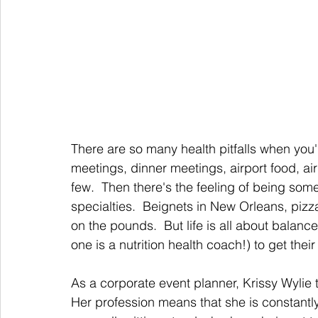
There are so many health pitfalls when you'
meetings, dinner meetings, airport food, ai
few.  Then there's the feeling of being som
specialties.  Beignets in New Orleans, piz
on the pounds.  But life is all about balan
one is a nutrition health coach!) to get their
As a corporate event planner, Krissy Wylie t
Her profession means that she is constantl