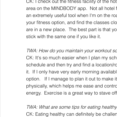
CK: I check out the fitness facility of the h
area on the MINDBODY app.  Not all hotel fit
an extremely useful tool when I'm on the r
your fitness option, and find the classes clo
are in a new place.  The best part is that yo
stick with the same one if you like it.
TWA: How do you maintain your workout s
CK: It's so much easier when I plan my sch
schedule and then try and find a location/ro
it.  If I only have very early morning availabl
option.   If I manage to plan it out to make 
physically, which helps me ease and contro
energy.  Exercise is a great way to stave off 
TWA: What are some tips for eating healthy 
CK: Eating healthy can definitely be challen