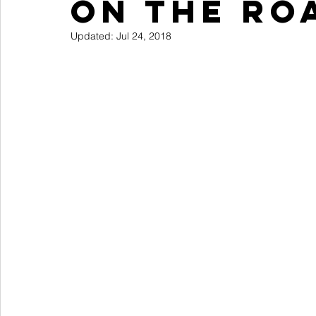
On The Ro
Reviews
Books
Updated:
Jul 24, 2018