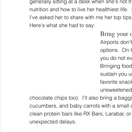
generally sitting at a desk when she's not tra
nutrition and how to live her healthiest life.
I've asked her to share with me her top tip
Here's what she had to say:
Bring your 
Airports don'
options.  On 
you do not ev
Bringing foo
sustain you u
favorite snack
unsweetened 
chocolate chips too).  I'll also bring a bagg
cucumbers, and baby carrots with a small
clean protein bars like RX Bars, Larabar, o
unexpected delays.