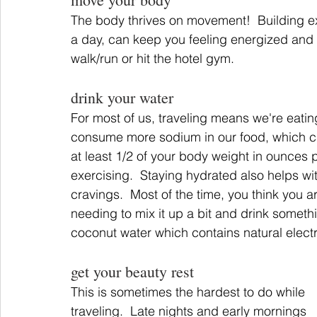
The body thrives on movement!  Building exer
a day, can keep you feeling energized and v
walk/run or hit the hotel gym.
drink your water
For most of us, traveling means we're eating
consume more sodium in our food, which can
at least 1/2 of your body weight in ounces plu
exercising.  Staying hydrated also helps wit
cravings.  Most of the time, you think you are
needing to mix it up a bit and drink somethi
coconut water which contains natural electr
get your beauty rest
This is sometimes the hardest to do while 
traveling.  Late nights and early mornings 