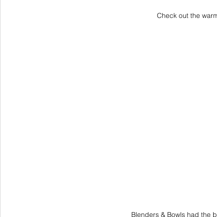
Check out the warm
Blenders & Bowls had the b