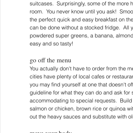
suitcases.  Surprisingly, some of the more h
room.  You never know until you ask!  Smoo
the perfect quick and easy breakfast on the 
can be done without a stocked fridge.  All
powdered super greens, a banana, almond b
easy and so tasty!
go off the menu
You actually don't have to order from the m
cities have plenty of local cafes or restaura
you may find yourself at one that doesn't o
guideline for what they can do and ask for s
accommodating to special requests.  Build
salmon or chicken, brown rice or quinoa wit
out the heavy sauces and substitute with ol
move your body