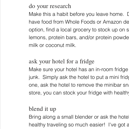
do your research
Make this a habit before you leave home.  D
have food from Whole Foods or Amazon deliver
option, find a local grocery to stock up on 
lemons, protein bars, and/or protein powde
milk or coconut milk.
ask your hotel for a fridge
Make sure your hotel has an in-room fridge 
junk.  Simply ask the hotel to put a mini frid
one, ask the hotel to remove the minibar sna
store, you can stock your fridge with heal
blend it up
Bring along a small blender or ask the hotel
healthy traveling so much easier!  I've got a