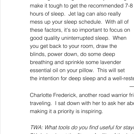
make it tough to get the recommended 7-8
hours of sleep.  Jet lag can also really 
mess up your sleep schedule.  With all of 
these factors, it's so important to focus on 
good quality uninterrupted sleep.  When 
you get back to your room, draw the 
blinds, power down, do some deep 
breathing and sprinkle some lavender 
essential oil on your pillow.  This will set 
the intention for deep sleep and a well-rest
Charlotte Frederick, another road warrior fr
traveling.  I sat down with her to ask her a
making it a priority is inspiring.
TWA: What tools do you find useful for stay