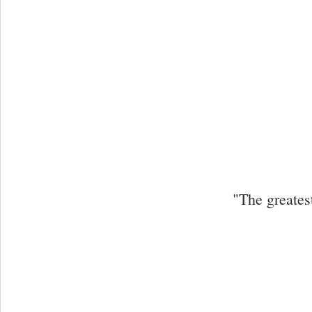
"The greates