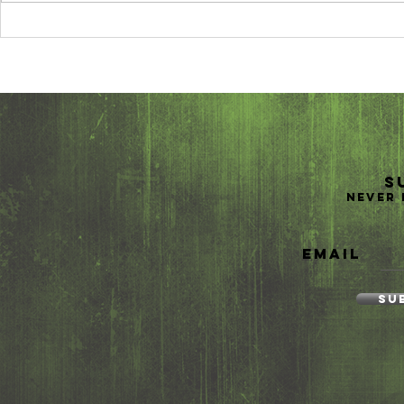
10 Reasons Why
Trave
You Should
Easy w
Study Abroad
Packa
Vitami
S
Never 
Email
Su