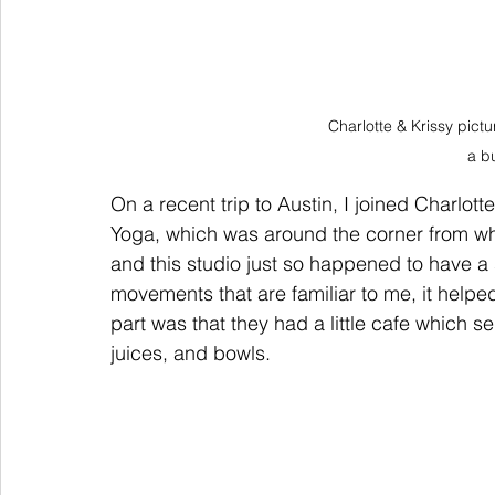
Charlotte & Krissy pict
a b
On a recent trip to Austin, I joined Charlot
Yoga, which was around the corner from whe
and this studio just so happened to have a 
movements that are familiar to me, it help
part was that they had a little cafe which s
juices, and bowls.