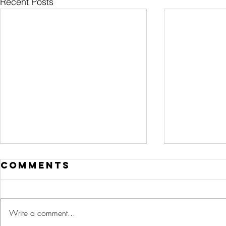
Recent Posts
Comments
Write a comment...