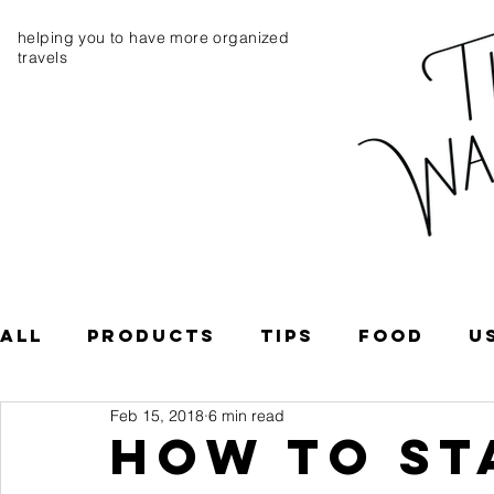
helping you to have more organized
travels
All
Products
Tips
Food
U
Feb 15, 2018
6 min read
South America
Central Ameri
How To St