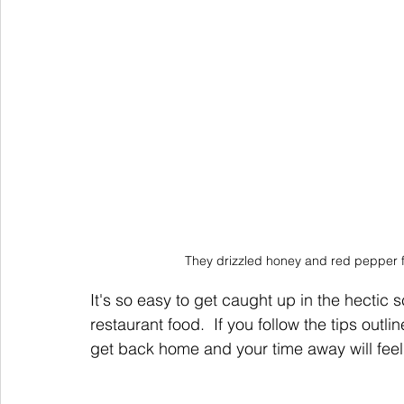
They drizzled honey and red pepper fl
It's so easy to get caught up in the hectic 
restaurant food.  If you follow the tips outl
get back home and your time away will fee