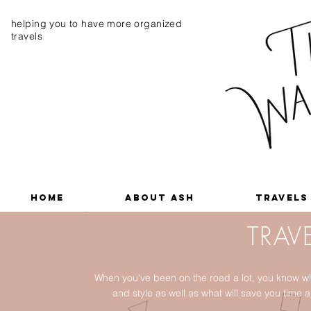
helping you to have more organized
travels
Home
About Ash
Travels
TRAVE
When you've been on the road a lot, you know wh
and style as well as what will save you tim