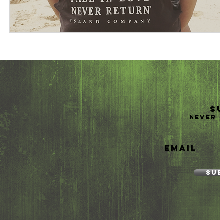
S
Never 
Email
Su