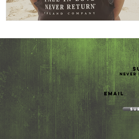
S
Never 
Email
Su