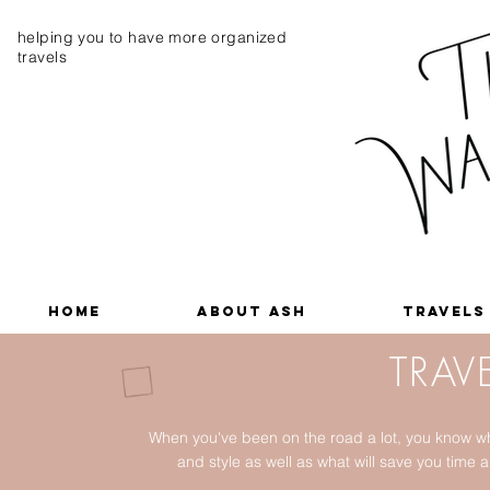
helping you to have more organized
travels
Home
About Ash
Travels
TRAVE
When you've been on the road a lot, you know wh
and style as well as what will save you tim