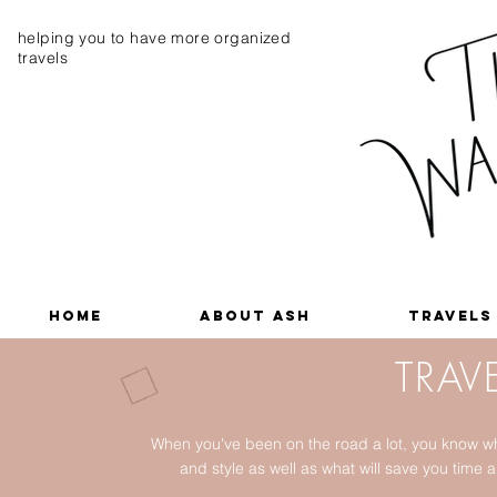
helping you to have more organized
travels
Home
About Ash
Travels
TRAVE
When you've been on the road a lot, you know wh
and style as well as what will save you tim