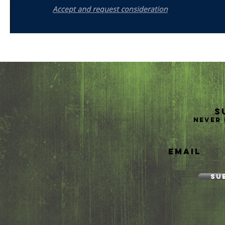
S
Never 
Email
Su