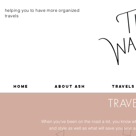
helping you to have more organized
travels
Home
About Ash
Travels
TRAVE
When you've been on the road a lot, you know wh
and style as well as what will save you tim