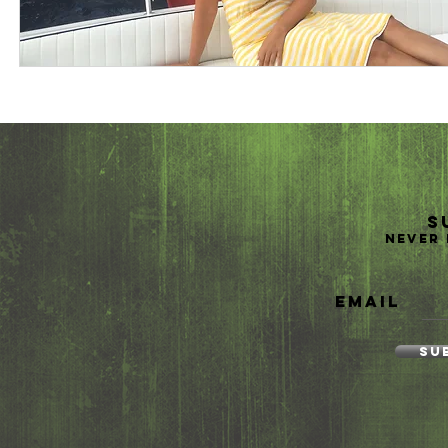
S
Never 
Email
Su