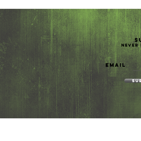
S
Never 
Email
Su