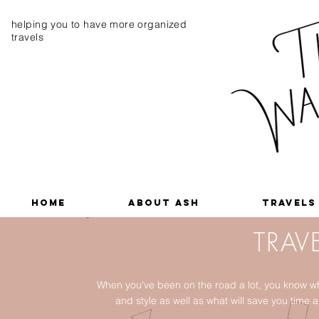
helping you to have more organized
travels
Home
About Ash
Travels
TRAVE
When you've been on the road a lot, you know wh
and style as well as what will save you tim