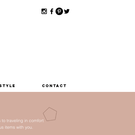
estyle
Contact
o traveling in comfort
ous items with you.