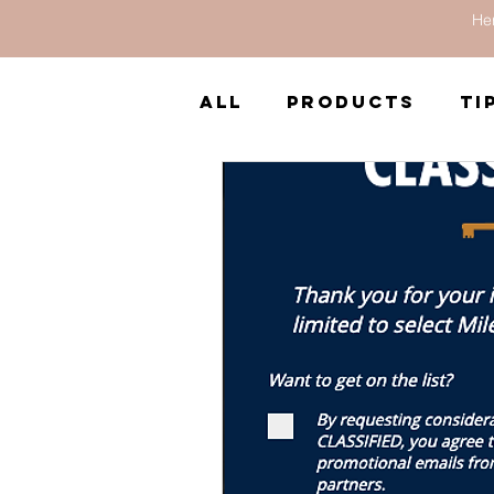
Her
All
Products
Ti
South America
Reviews
Books