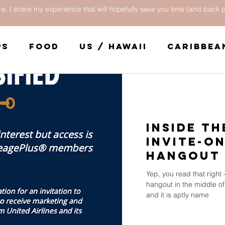
e, I share my experience that will hopefully save you time (and back p
ps
Food
US / Hawaii
Caribbea
Central America
United States
Inside th
Invite-O
Hangout 
Airport
Yep, you read that right -
hangout in the middle of
and it is aptly name