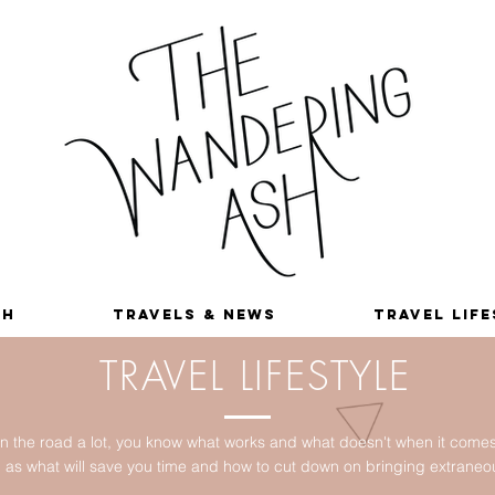
sh
Travels & News
Travel Lif
TRAVEL LIFESTYLE
 the road a lot, you know what works and what doesn't when it comes t
ll as what will save you time and how to cut down on bringing extrane