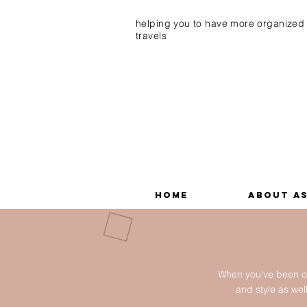
helping you to have more organized
travels
Home
About A
When you've been on
and style as we