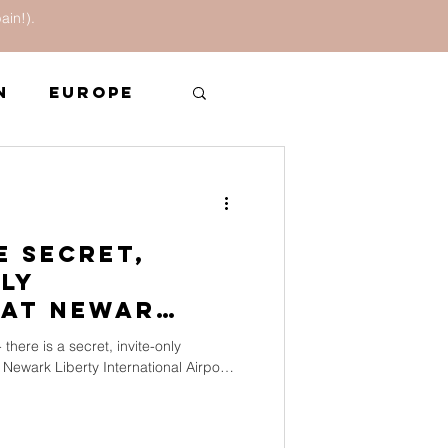
ain!).
n
Europe
In the News
e Secret,
nly
at Newark
 there is a secret, invite-only
 Newark Liberty International Airport