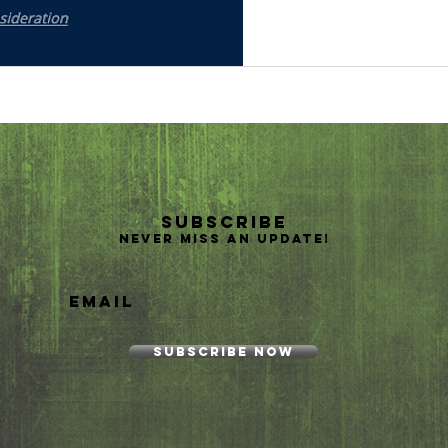
Subscribe
Never miss an update!
Email
Subscribe Now