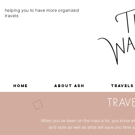
helping you to have more organized
travels
Home
About Ash
Travels
TRAVE
When you've been on the road a lot, you know wh
and style as well as what will save you tim