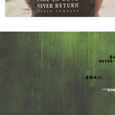
S
Never 
Email
Su